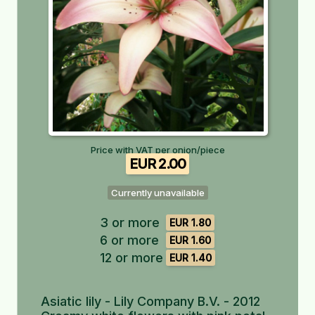
Price with VAT per onion/piece
EUR 2.00
Currently unavailable
3 or more
EUR 1.80
6 or more
EUR 1.60
12 or more
EUR 1.40
Asiatic lily - Lily Company B.V. - 2012