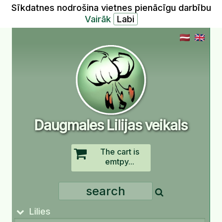
Sīkdatnes nodrošina vietnes pienācīgu darbību
Vairāk
Daugmales Lilijas veikals
The cart is
emtpy...
Lilies