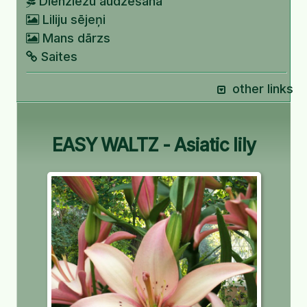
Dienziežu audzēšana
Liliju sējeņi
Mans dārzs
Saites
other links
EASY WALTZ - Asiatic lily