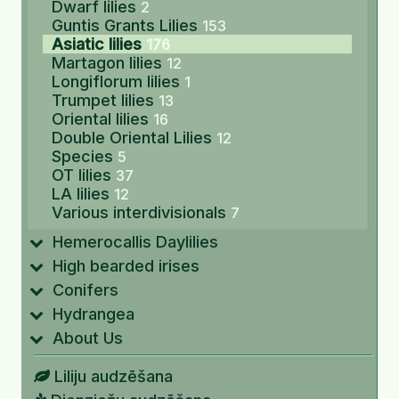
Dwarf lilies
2
Guntis Grants Lilies
153
Asiatic lilies
176
Martagon lilies
12
Longiflorum lilies
1
Trumpet lilies
13
Oriental lilies
16
Double Oriental Lilies
12
Species
5
OT lilies
37
LA lilies
12
Various interdivisionals
7
Hemerocallis Daylilies
High bearded irises
Conifers
Hydrangea
About Us
Liliju audzēšana