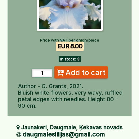
Price with VAT per onion/piece
EUR 8.00
In stock:
3
Add to cart
Author - G. Grants, 2021.
Bluish white flowers, very wavy, ruffled
petal edges with needles. Height 80 -
90 cm.
Jaunakeri, Daugmale, Ķekavas novads
daugmaleslilijas@gmail.com