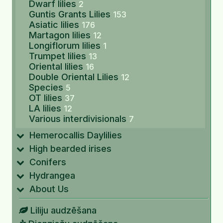
Dwarf lilies
2
Guntis Grants Lilies
153
Asiatic lilies
176
Martagon lilies
12
Longiflorum lilies
1
Trumpet lilies
13
Oriental lilies
16
Double Oriental Lilies
12
Species
5
OT lilies
37
LA lilies
12
Various interdivisionals
7
Hemerocallis Daylilies
High bearded irises
Conifers
Hydrangea
About Us
Liliju audzēšana