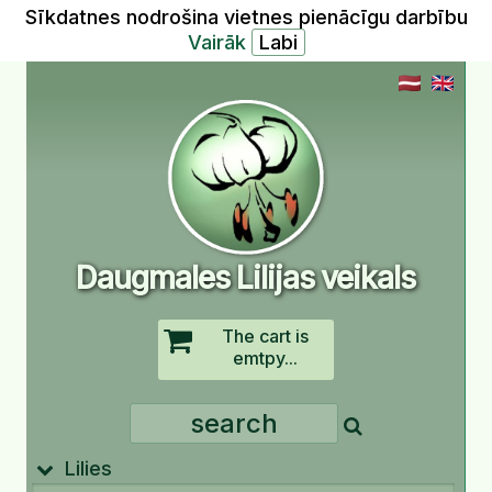
Sīkdatnes nodrošina vietnes pienācīgu darbību
Vairāk
Daugmales Lilijas veikals
The cart is
emtpy...
Lilies