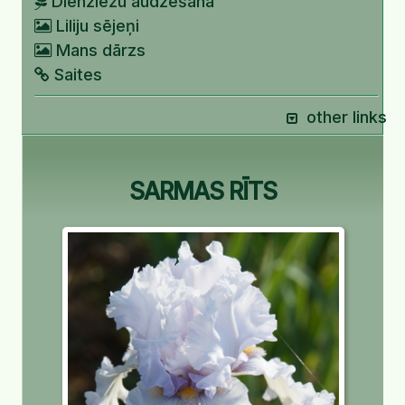
Dienziežu audzēšana
Liliju sējeņi
Mans dārzs
Saites
other links
SARMAS RĪTS