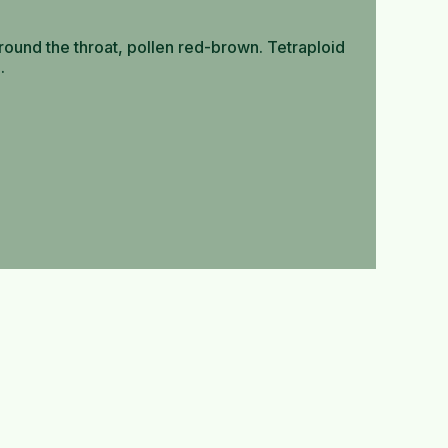
round the throat, pollen red-brown. Tetraploid
.