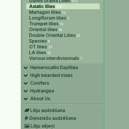
Guntis Grants Lilies
153
Asiatic lilies
176
Martagon lilies
12
Longiflorum lilies
1
Trumpet lilies
13
Oriental lilies
16
Double Oriental Lilies
12
Species
5
OT lilies
37
LA lilies
12
Various interdivisionals
7
Hemerocallis Daylilies
High bearded irises
Conifers
Hydrangea
About Us
Liliju audzēšana
Dienziežu audzēšana
Liliju sējeņi