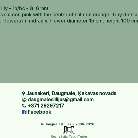
 lily - 1a/bc - G. Grant.
s salmon pink with the center of salmon orange. Tiny dots a
y. Flowers in mid-July. Flower diameter 15 cm, height 100 cm
Jaunakeri, Daugmale, Ķekavas novads
daugmaleslilijas@gmail.com
+371 29297217
Facebook
© DaugmalesLilijas.lv 2006-2026
Realizācija TupunTuries