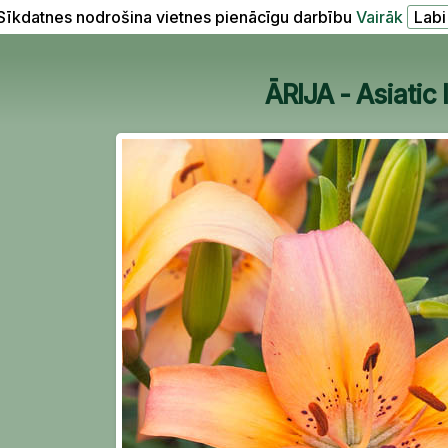
Sīkdatnes nodrošina vietnes pienācīgu darbību
Vairāk
ĀRIJA - Asiatic l