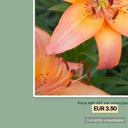
Price with VAT per onion/pi
EUR 3.50
Currently unavailable