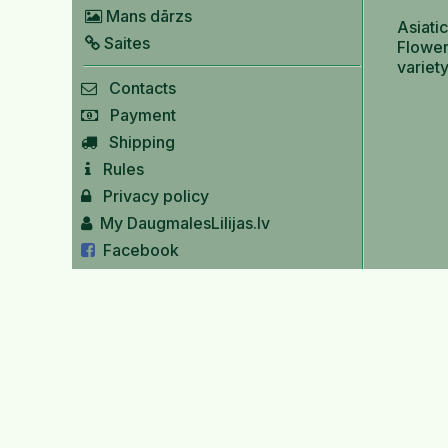
Mans dārzs
Asiatic
Saites
Flower
variet
Contacts
Payment
Shipping
Rules
Privacy policy
My DaugmalesLilijas.lv
Facebook