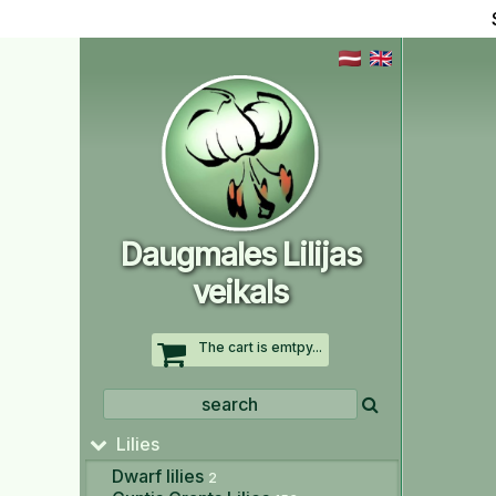
Daugmales Lilijas
veikals
The cart is emtpy...
Lilies
Dwarf lilies
2