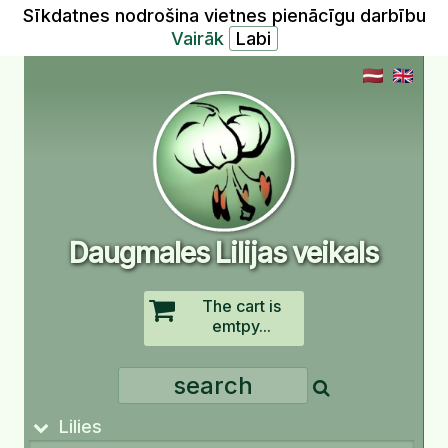
Sīkdatnes nodrošina vietnes pienācīgu darbību
Vairāk
Daugmales Lilijas veikals
The cart is
emtpy...
Lilies