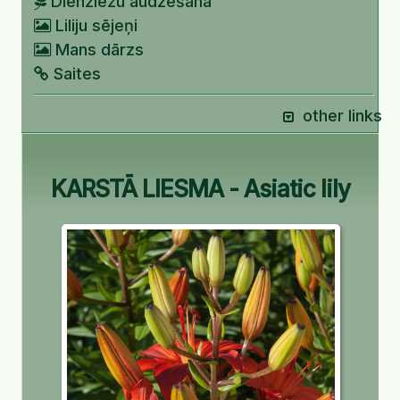
Dienziežu audzēšana
Liliju sējeņi
Mans dārzs
Saites
other links
KARSTĀ LIESMA - Asiatic lily