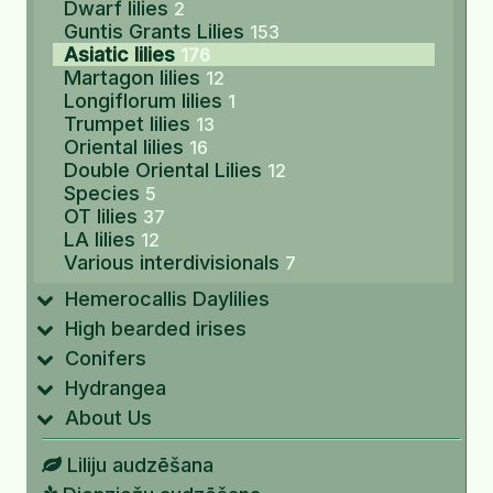
Dwarf lilies
2
Guntis Grants Lilies
153
Asiatic lilies
176
Martagon lilies
12
Longiflorum lilies
1
Trumpet lilies
13
Oriental lilies
16
Double Oriental Lilies
12
Species
5
OT lilies
37
LA lilies
12
Various interdivisionals
7
Hemerocallis Daylilies
High bearded irises
Conifers
Hydrangea
About Us
Liliju audzēšana