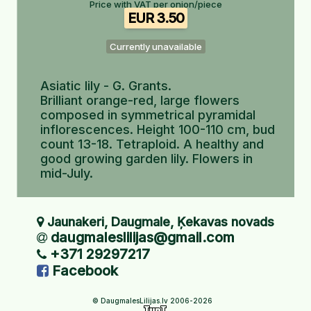
Price with VAT per onion/piece
EUR 3.50
Currently unavailable
Asiatic lily - G. Grants.
Brilliant orange-red, large flowers
composed in symmetrical pyramidal
inflorescences. Height 100-110 cm, bud
count 13-18. Tetraploid. A healthy and
good growing garden lily. Flowers in
mid-July.
Jaunakeri, Daugmale, Ķekavas novads
daugmaleslilijas@gmail.com
+371 29297217
Facebook
© DaugmalesLilijas.lv 2006-2026