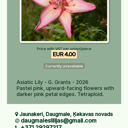
Price with VAT per onion/piece
EUR 4.00
Currently unavailable
Asiatic Lily - G. Grants - 2026
Pastel pink, upward-facing flowers with
darker pink petal edges. Tetraploid.
Jaunakeri, Daugmale, Ķekavas novads
daugmaleslilijas@gmail.com
+371 29297217