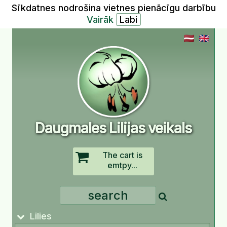
Sīkdatnes nodrošina vietnes pienācīgu darbību
Vairāk
Daugmales Lilijas veikals
The cart is
emtpy...
Lilies