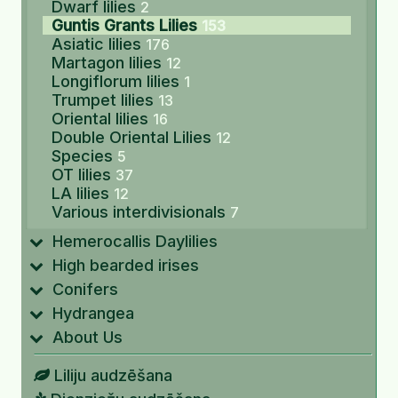
Dwarf lilies
2
Guntis Grants Lilies
153
Asiatic lilies
176
Martagon lilies
12
Longiflorum lilies
1
Trumpet lilies
13
Oriental lilies
16
Double Oriental Lilies
12
Species
5
OT lilies
37
LA lilies
12
Various interdivisionals
7
Hemerocallis Daylilies
High bearded irises
Conifers
Hydrangea
About Us
Liliju audzēšana