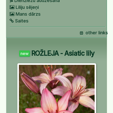
Dienziežu audzēšana
Liliju sējeņi
Mans dārzs
Saites
other links
ROŽLEJA - Asiatic lily
new