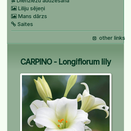
Dienziežu audzēšana
Liliju sējeņi
Mans dārzs
Saites
other links
CARPINO - Longiflorum lily