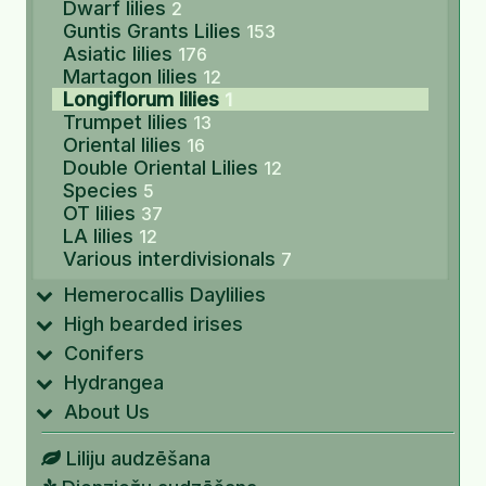
Dwarf lilies
2
Guntis Grants Lilies
153
Asiatic lilies
176
Martagon lilies
12
Longiflorum lilies
1
Trumpet lilies
13
Oriental lilies
16
Double Oriental Lilies
12
Species
5
OT lilies
37
LA lilies
12
Various interdivisionals
7
Hemerocallis Daylilies
High bearded irises
Conifers
Hydrangea
About Us
Liliju audzēšana