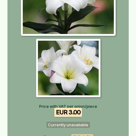
Price with VAT per onion/piece
EUR 3.00
Currently unavailable