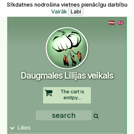
Sīkdatnes nodrošina vietnes pienācīgu darbību
Vairāk
Daugmales Lilijas veikals
The cart is
emtpy...
Lilies