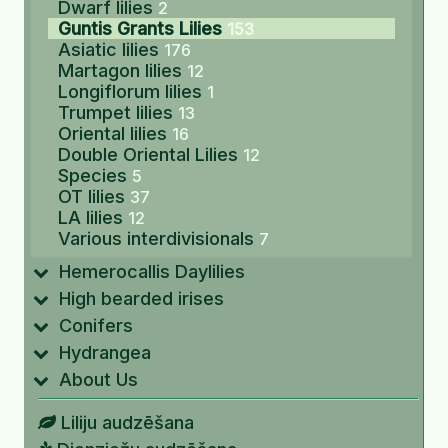
Dwarf lilies
2
Guntis Grants Lilies
153
Asiatic lilies
176
Martagon lilies
12
Longiflorum lilies
1
Trumpet lilies
13
Oriental lilies
16
Double Oriental Lilies
12
Species
5
OT lilies
37
LA lilies
12
Various interdivisionals
7
Hemerocallis Daylilies
High bearded irises
Conifers
Hydrangea
About Us
Liliju audzēšana