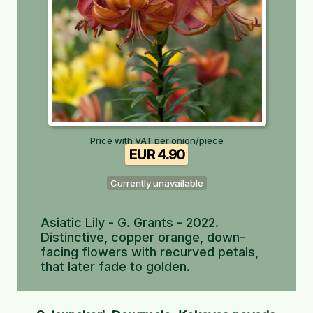
Price with VAT per onion/piece
EUR 4.90
Currently unavailable
Asiatic Lily - G. Grants - 2022.
Distinctive, copper orange, down-
facing flowers with recurved petals,
that later fade to golden.