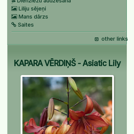
Dienziežu audzēšana
Liliju sējeņi
Mans dārzs
Saites
other links
KAPARA VĒRDIŅŠ - Asiatic Lily