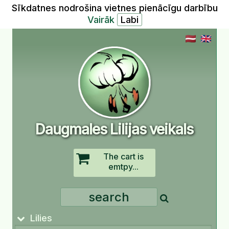
Sīkdatnes nodrošina vietnes pienācīgu darbību
Vairāk
Daugmales Lilijas veikals
The cart is
emtpy...
Lilies